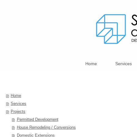
Home
Services
Home
Services
Projects
Permitted Development
House Remodeling / Conversions
Domestic Extensions