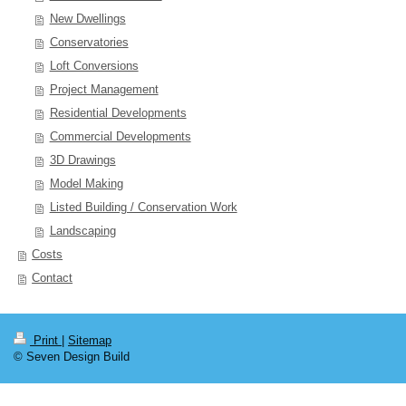
New Dwellings
Conservatories
Loft Conversions
Project Management
Residential Developments
Commercial Developments
3D Drawings
Model Making
Listed Building / Conservation Work
Landscaping
Costs
Contact
Print
|
Sitemap
© Seven Design Build