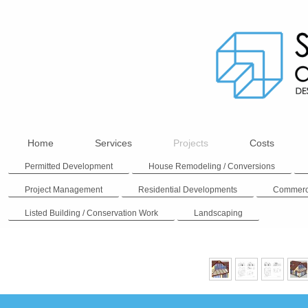
Home
Services
Projects
Costs
Permitted Development
House Remodeling / Conversions
Project Management
Residential Developments
Commerc
Listed Building / Conservation Work
Landscaping