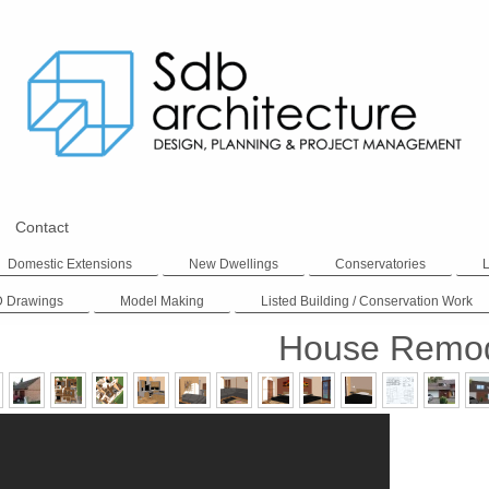
Contact
Domestic Extensions
New Dwellings
Conservatories
D Drawings
Model Making
Listed Building / Conservation Work
House Remod