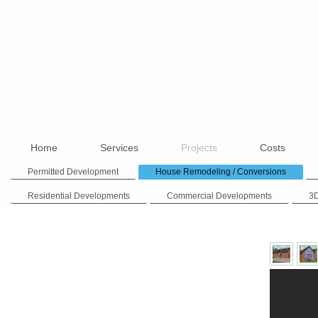
Home
Services
Projects
Costs
Permitted Development
House Remodeling / Conversions
Residential Developments
Commercial Developments
3