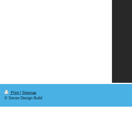
Print
|
Sitemap
© Seven Design Build