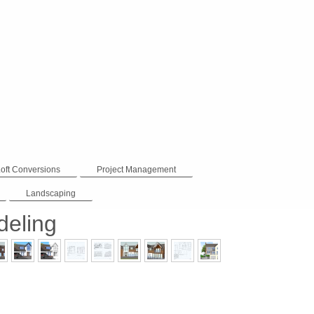
Loft Conversions
Project Management
Landscaping
eling